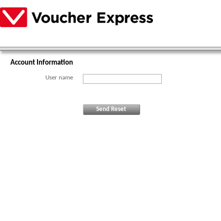
Account Information
User name